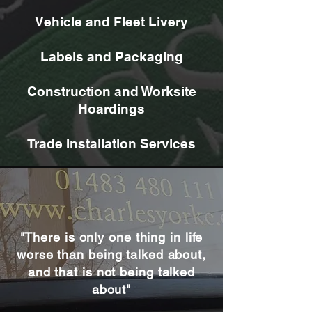
Vehicle and Fleet Livery
Labels and Packaging
Construction and Worksite
Hoardings
Trade Installation Services
"There is only one thing in life
worse than being talked about,
and that is not being talked
about"