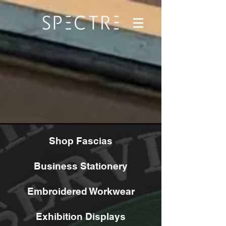
Shop Fascias
Business Stationery
Embroidered Workwear
Exhibition Displays