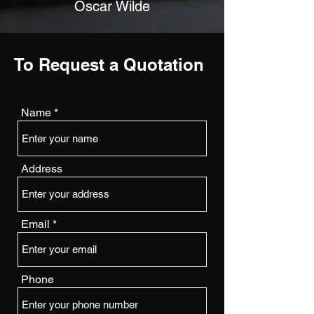
Oscar Wilde
To Request a Quotation
Name
Address
Email
Phone