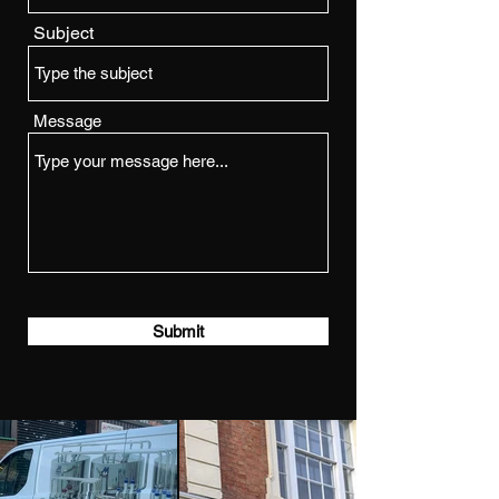
Subject
Message
Submit